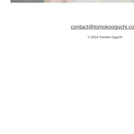
contact@tomokooguchi.c
© 2014 Tomoko Oguchi