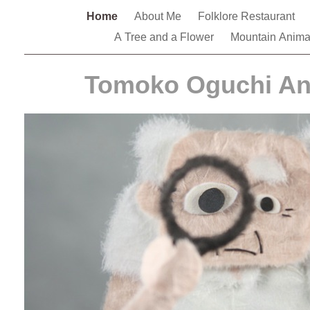
Home
About Me
Folklore Restaurant
A Tree and a Flower
Mountain Anim
Tomoko Oguchi An